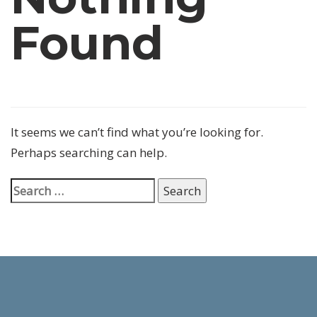
Found
It seems we can’t find what you’re looking for.
Perhaps searching can help.