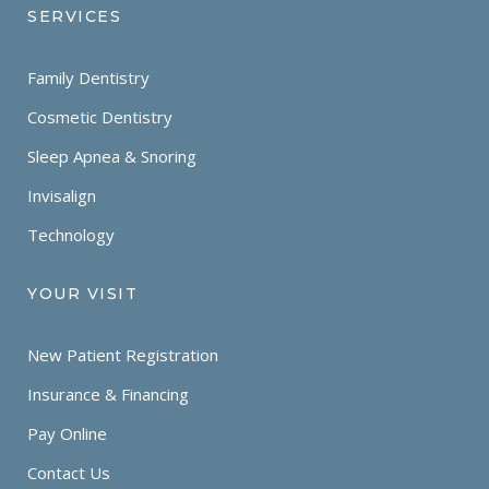
SERVICES
Family Dentistry
Cosmetic Dentistry
Sleep Apnea & Snoring
Invisalign
Technology
YOUR VISIT
New Patient Registration
Insurance & Financing
Pay Online
Contact Us