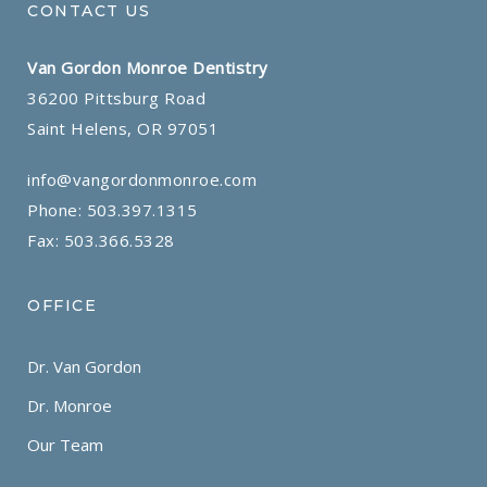
CONTACT US
Van Gordon Monroe Dentistry
36200 Pittsburg Road
Saint Helens, OR 97051
info@vangordonmonroe.com
Phone:
503.397.1315
Fax: 503.366.5328
OFFICE
Dr. Van Gordon
Dr. Monroe
Our Team