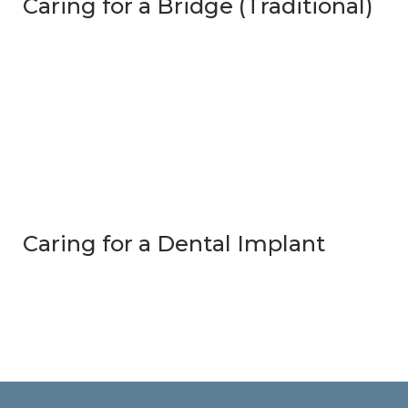
Caring for a Bridge (Traditional)
Caring for a Dental Implant