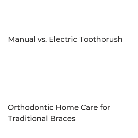
Manual vs. Electric Toothbrush
Orthodontic Home Care for
Traditional Braces