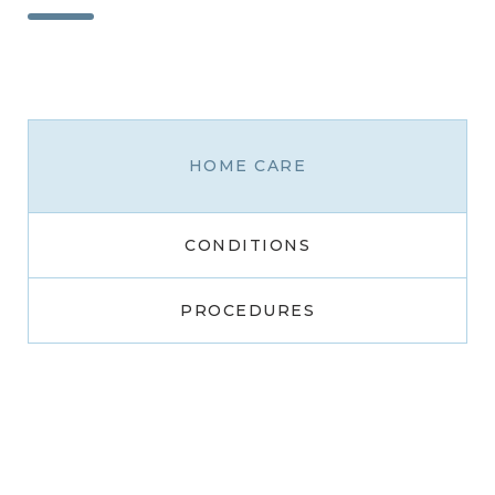
HOME CARE
CONDITIONS
PROCEDURES