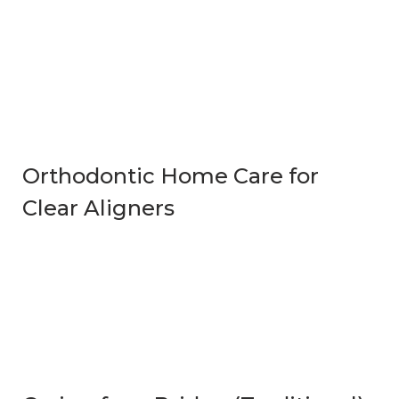
Orthodontic Home Care for
Clear Aligners