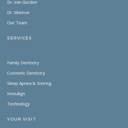
Dr. Van Gordon
Dr. Monroe
Our Team
SERVICES
Family Dentistry
Cosmetic Dentistry
Sleep Apnea & Snoring
Invisalign
Technology
YOUR VISIT