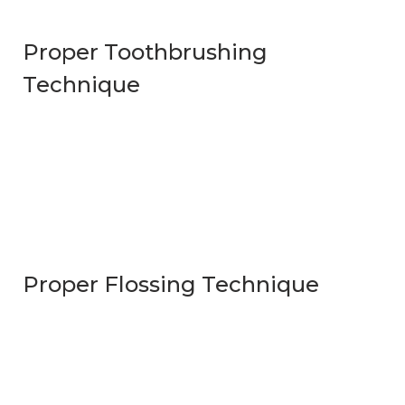
Proper Toothbrushing
Technique
Proper Flossing Technique