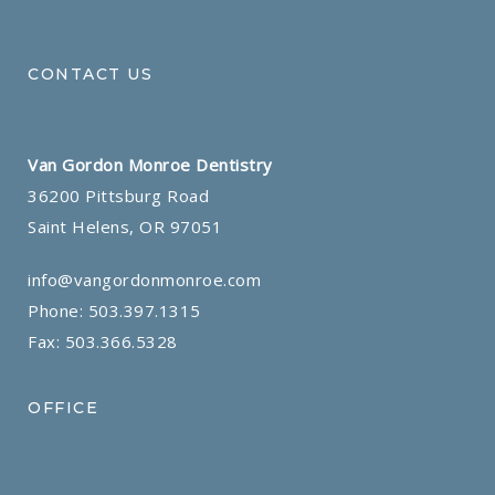
CONTACT US
Van Gordon Monroe Dentistry
36200 Pittsburg Road
Saint Helens, OR 97051
info@vangordonmonroe.com
Phone:
503.397.1315
Fax: 503.366.5328
OFFICE