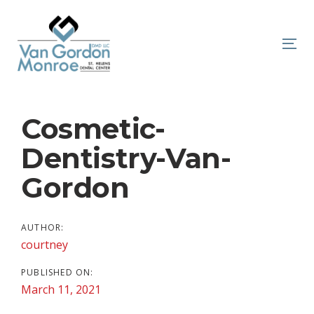
Skip
Skip
links
to
primary
To
navigation
nav
Skip
to
Post
Cosmetic-
content
navigation
Dentistry-Van-
Gordon
AUTHOR:
courtney
PUBLISHED ON:
March 11, 2021