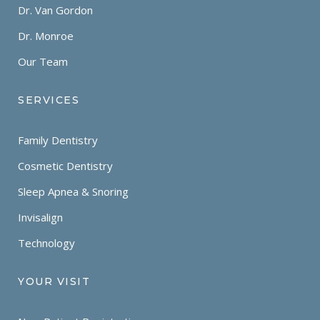
Dr. Van Gordon
Dr. Monroe
Our Team
SERVICES
Family Dentistry
Cosmetic Dentistry
Sleep Apnea & Snoring
Invisalign
Technology
YOUR VISIT