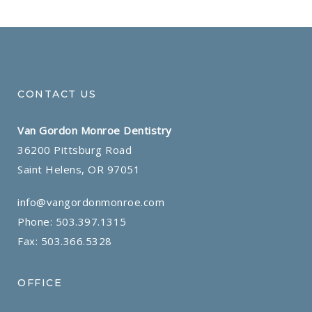
CONTACT US
Van Gordon Monroe Dentistry
36200 Pittsburg Road
Saint Helens, OR 97051
info@vangordonmonroe.com
Phone:
503.397.1315
Fax: 503.366.5328
OFFICE