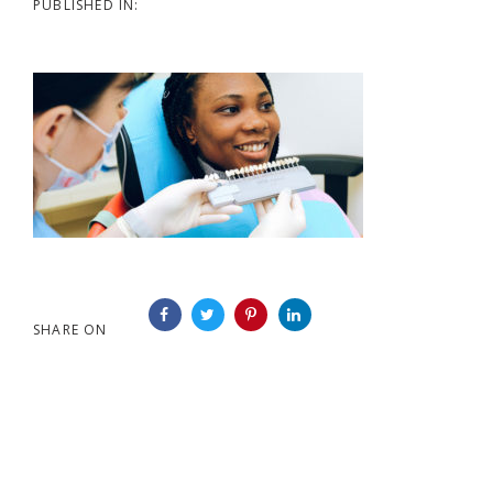
PUBLISHED IN:
SHARE ON