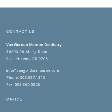
CONTACT US
Van Gordon Monroe Dentistry
36200 Pittsburg Road
Saint Helens, OR 97051
info@vangordonmonroe.com
Phone:
503.397.1315
Fax: 503.366.5328
OFFICE