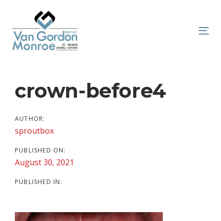
Skip
Skip
links
to
primary
To
navigation
nav
Skip
to
Post
crown-before4
content
navigation
AUTHOR:
sproutbox
PUBLISHED ON:
August 30, 2021
PUBLISHED IN: