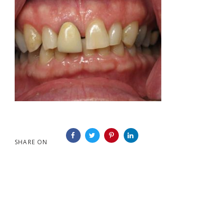
SHARE ON