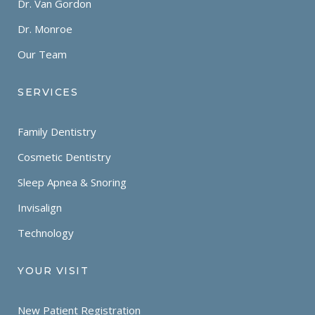
Dr. Van Gordon
Dr. Monroe
Our Team
SERVICES
Family Dentistry
Cosmetic Dentistry
Sleep Apnea & Snoring
Invisalign
Technology
YOUR VISIT
New Patient Registration